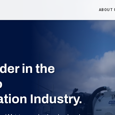
ABOUT 
er in the
o
ion Industry.