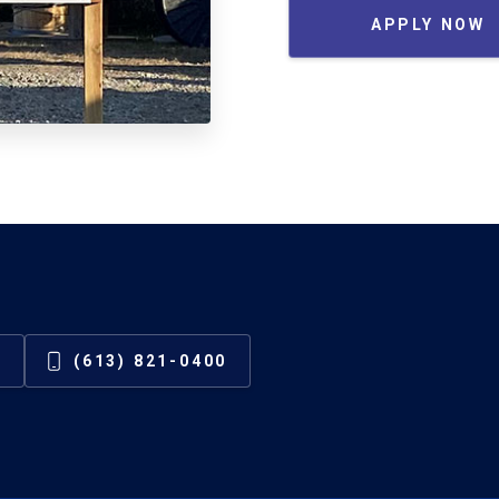
APPLY NOW
(613) 821-0400