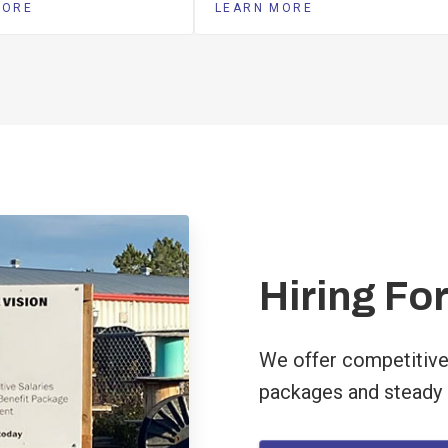
MORE
LEARN MORE
Hiring For
We offer competitive
packages and steady