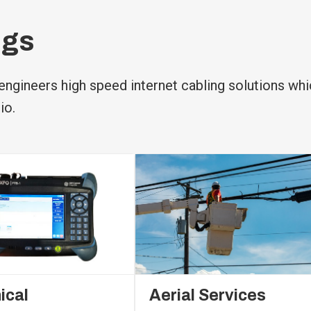
ngs
ngineers high speed internet cabling solutions whi
io.
ical
Aerial Services