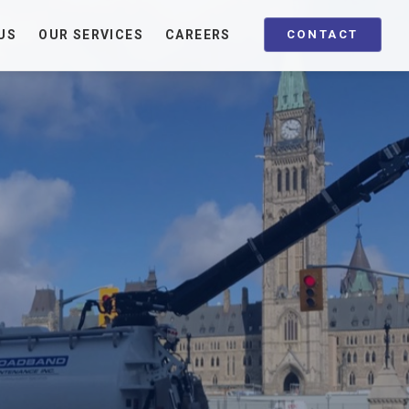
US
OUR SERVICES
CAREERS
CONTACT