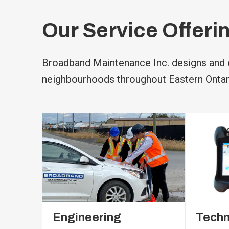
Our Service Offeri
Broadband Maintenance Inc. designs and e
neighbourhoods throughout Eastern Ontar
Engineering
Techn