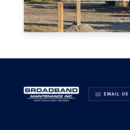
EMAIL US