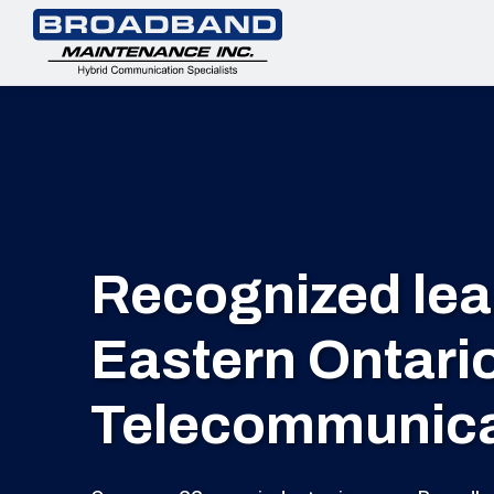
Recognized lead
Eastern Ontari
Telecommunicat