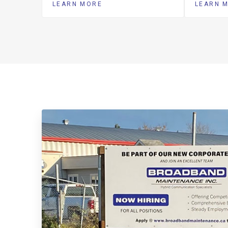
LEARN MORE
LEARN 