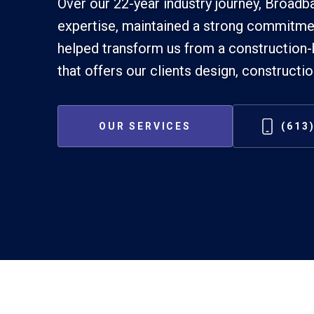
Over our 22-year industry journey, Broad
expertise, maintained a strong commitmen
helped transform us from a construction-
that offers our clients design, constructi
OUR SERVICES
(613