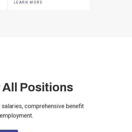
LEARN MORE
 All Positions
 salaries, comprehensive benefit
 employment.