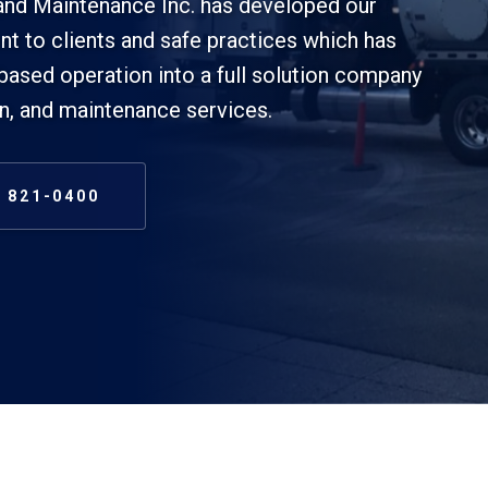
band Maintenance Inc. has developed our
t to clients and safe practices which has
based operation into a full solution company
on, and maintenance services.
) 821-0400