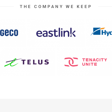
THE COMPANY WE KEEP