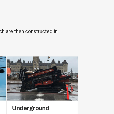
ch are then constructed in
Underground