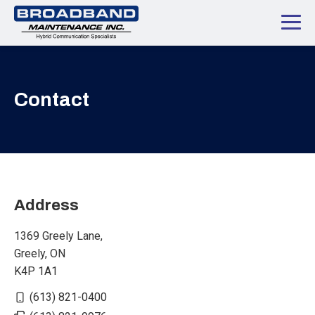
Contact
Address
1369 Greely Lane,
Greely, ON
K4P 1A1
(613) 821-0400