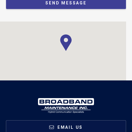
SEND MESSAGE
EMAIL US