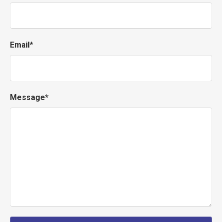
Email*
Message*