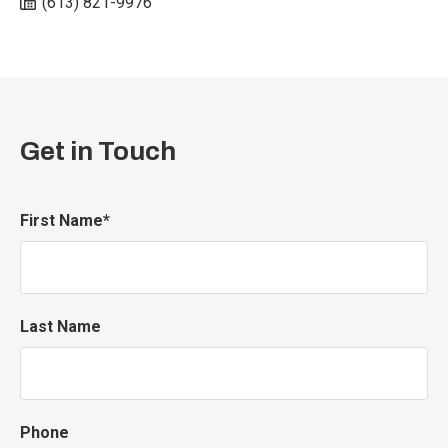
(613) 821-9976
Get in Touch
First Name*
Last Name
Phone