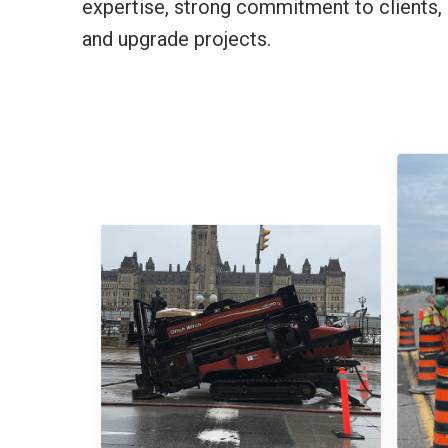
expertise, strong commitment to clients, 
and upgrade projects.