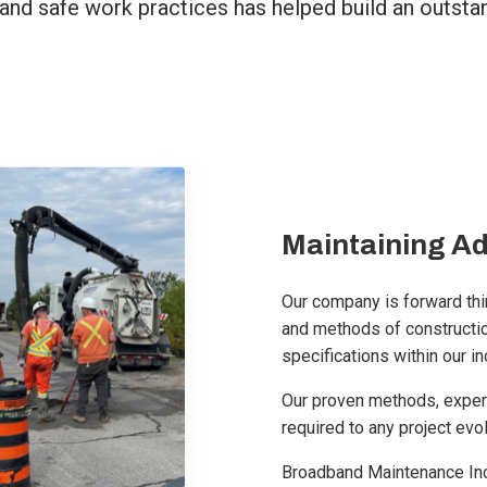
and safe work practices has helped build an outstand
Maintaining A
Our company is forward thin
and methods of constructio
specifications within our in
Our proven methods, exper
required to any project evo
Broadband Maintenance Inc.