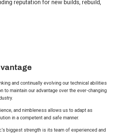
ing reputation for new builds, rebuild,
dvantage
king and continually evolving our technical abilities
n to maintain our advantage over the ever-changing
dustry.
ience, and nimbleness allows us to adapt as
lution in a competent and safe manner.
’s biggest strength is its team of experienced and