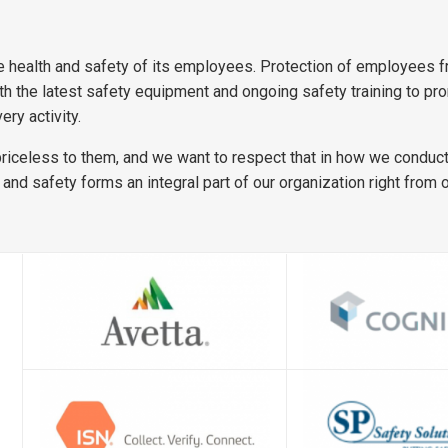
 health and safety of its employees. Protection of employees fr
the latest safety equipment and ongoing safety training to promo
ery activity.
priceless to them, and we want to respect that in how we conduct 
 and safety forms an integral part of our organization right from