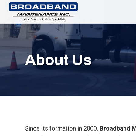
About Us
Since its formation in 2000,
Broadband Ma