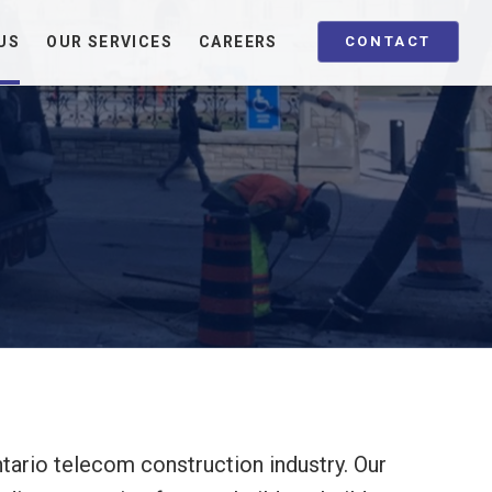
US
OUR SERVICES
CAREERS
CONTACT
tario telecom construction industry. Our