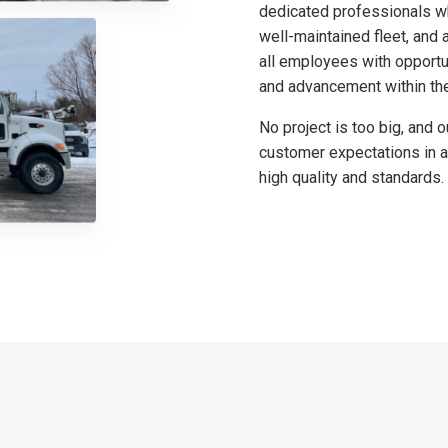
dedicated professionals wh
well-maintained fleet, an
all employees with opportu
and advancement within th
No project is too big, and 
customer expectations in a
high quality and standards.