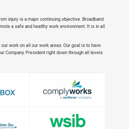
om injury is a major continuing objective. Broadband
te a safe and healthy work environment. It is in all
our work on all our work areas. Our goal is to have
 our Company President right down through all levels