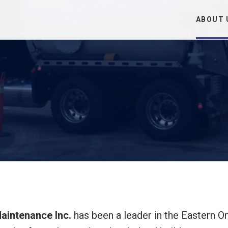
ABOUT 
intenance Inc.
has been a leader in the Eastern On