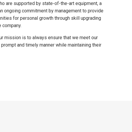
o are supported by state-of-the-art equipment, a
d an ongoing commitment by management to provide
nities for personal growth through skill upgrading
e company.
our mission is to always ensure that we meet our
 prompt and timely manner while maintaining their