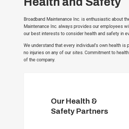
Health and Safety
Broadband Maintenance Inc. is enthusiastic about the
Maintenance Inc. always provides our employees with 
our best interests to consider health and safety in ev
We understand that every individual’s own health is 
no injuries on any of our sites. Commitment to health
of the company.
Our Health &
Safety Partners